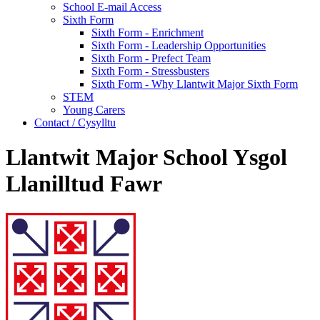
School E-mail Access
Sixth Form
Sixth Form - Enrichment
Sixth Form - Leadership Opportunities
Sixth Form - Prefect Team
Sixth Form - Stressbusters
Sixth Form - Why Llantwit Major Sixth Form
STEM
Young Carers
Contact / Cysylltu
Llantwit Major School Ysgol
Llanilltud Fawr