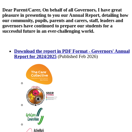
Dear Parent/Carer, On behalf of all Governors, I have great
pleasure in presenting to you our Annual Report, detailing how
our community, pupils, parents and carers, staff, leaders and
governors have continued to prepare our students for a
successful future in an ever-challenging world.
Download the report in PDF Format -
Governors' Annual
Report for 2024/2025
(Published Feb 2026)