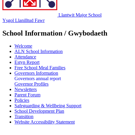
Llantwit Major School
Ysgol Llanilltud Fawr
School Information / Gwybodaeth
Welcome
ALN School Information
Attendance
Estyn Report
Free School Meal Families
Governors Information
Governors annual report
Governor Profiles
Newsletters
Parent Forum
Policies
Safeguarding & Wellbeing Support
School Development Plan
Transition
Website Accessibility Statement
Governors' Annual Report to Parents