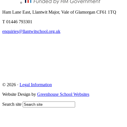
Ham Lane East, Llantwit Major, Vale of Glamorgan CF61 1TQ
T 01446 793301
enquiries@llantwitschool.org.uk
© 2026 ·
Legal Information
Website Design by
Greenhouse School Websites
Search site