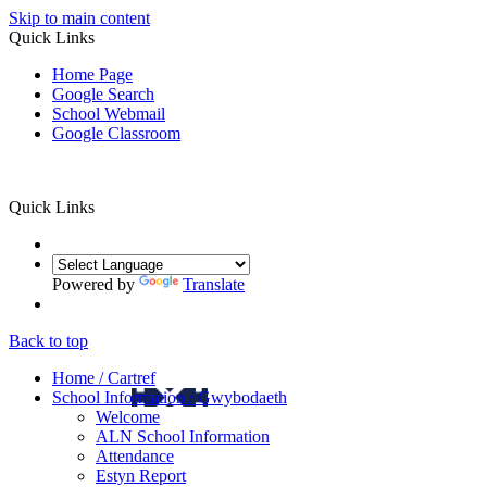
Skip to main content
Quick Links
Home Page
Google Search
School Webmail
Google Classroom
Quick Links
Powered by
Translate
Back to top
Home / Cartref
School Information / Gwybodaeth
Welcome
ALN School Information
Attendance
Estyn Report