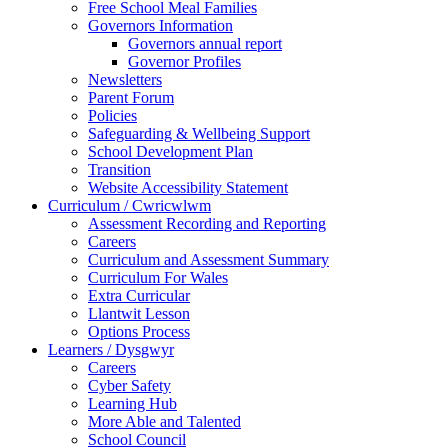
Free School Meal Families
Governors Information
Governors annual report
Governor Profiles
Newsletters
Parent Forum
Policies
Safeguarding & Wellbeing Support
School Development Plan
Transition
Website Accessibility Statement
Curriculum / Cwricwlwm
Assessment Recording and Reporting
Careers
Curriculum and Assessment Summary
Curriculum For Wales
Extra Curricular
Llantwit Lesson
Options Process
Learners / Dysgwyr
Careers
Cyber Safety
Learning Hub
More Able and Talented
School Council